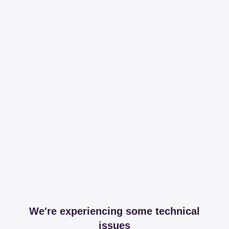
We're experiencing some technical
issues