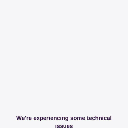
We're experiencing some technical
issues