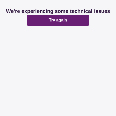
We're experiencing some technical issues
Try again