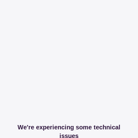
We're experiencing some technical
issues