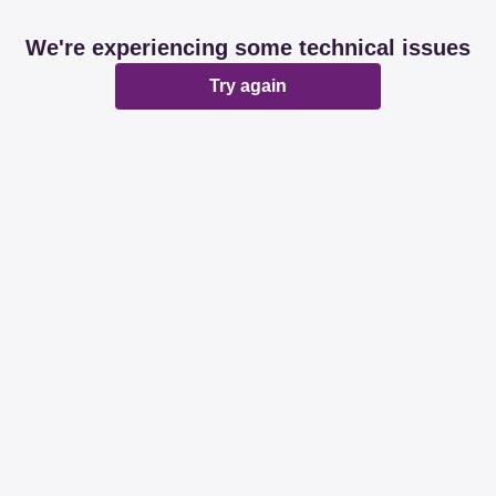
We're experiencing some technical issues
Try again