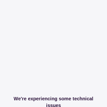
We're experiencing some technical
issues