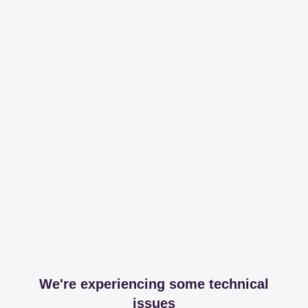
We're experiencing some technical
issues