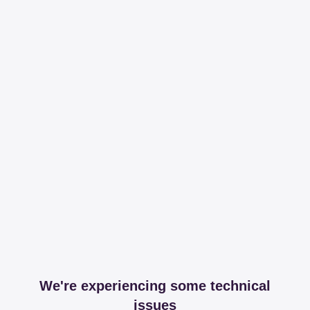
We're experiencing some technical
issues