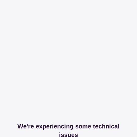
We're experiencing some technical
issues