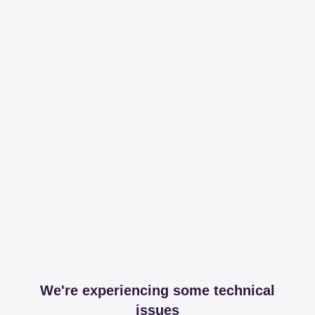
We're experiencing some technical
issues