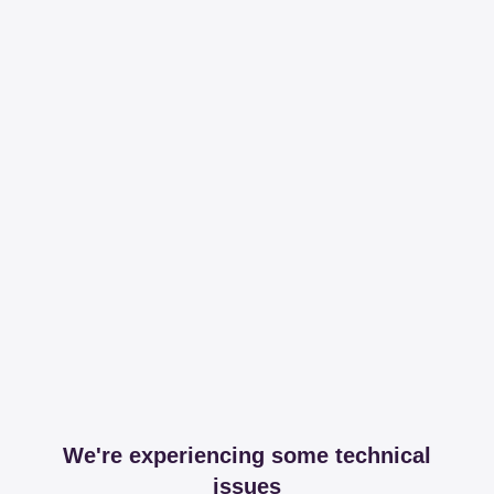
We're experiencing some technical
issues