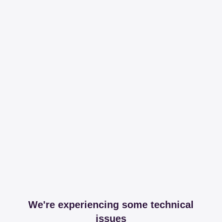
We're experiencing some technical
issues