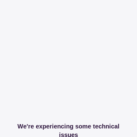
We're experiencing some technical
issues