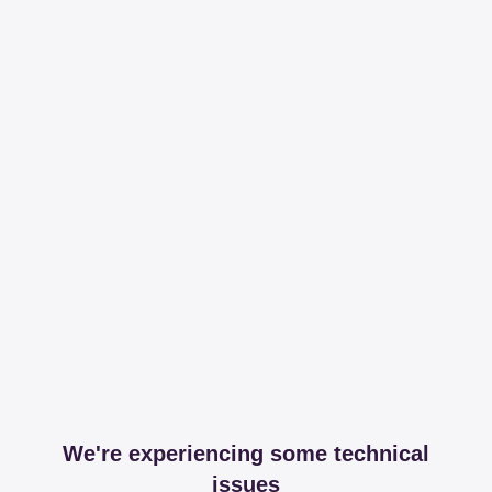
We're experiencing some technical
issues