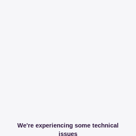
We're experiencing some technical
issues