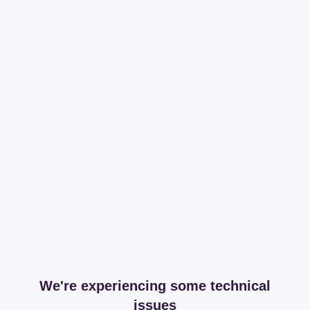
We're experiencing some technical
issues