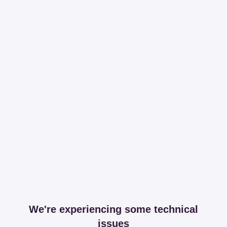
We're experiencing some technical
issues