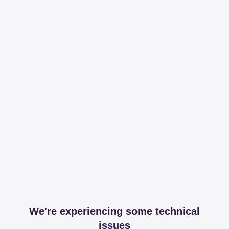
We're experiencing some technical
issues