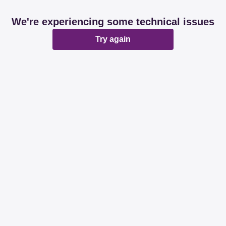
We're experiencing some technical issues
Try again