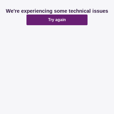
We're experiencing some technical issues
Try again