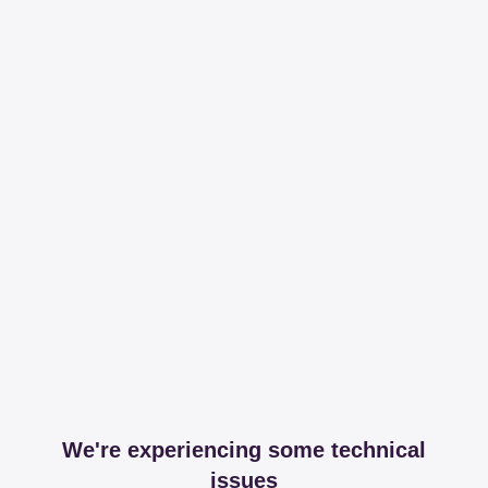
We're experiencing some technical
issues