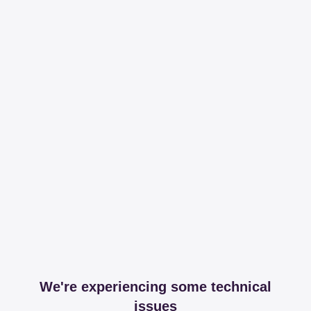
We're experiencing some technical
issues