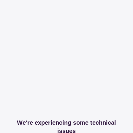
We're experiencing some technical
issues