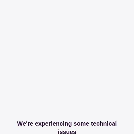
We're experiencing some technical
issues