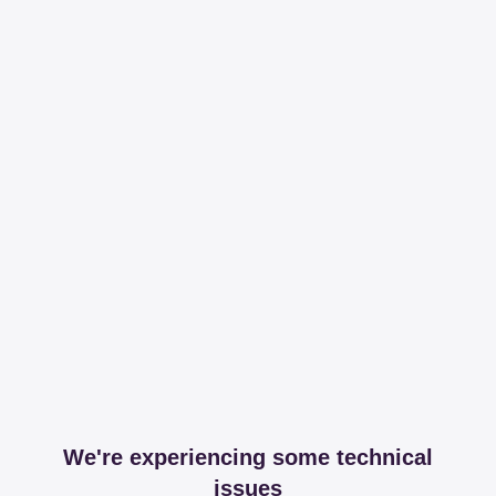
We're experiencing some technical
issues