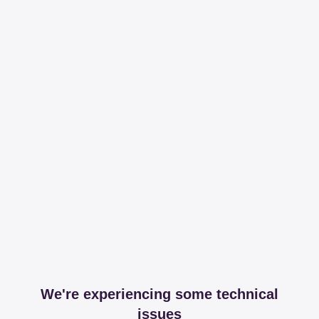
We're experiencing some technical
issues