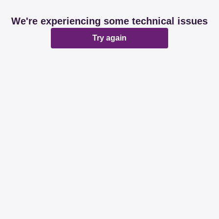
We're experiencing some technical issues
Try again