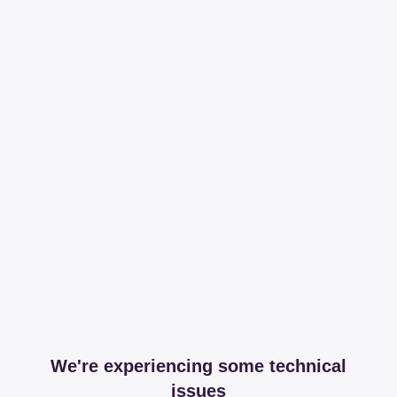
We're experiencing some technical
issues