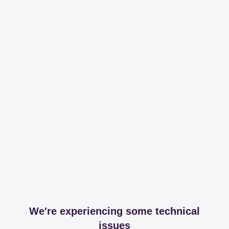
We're experiencing some technical
issues