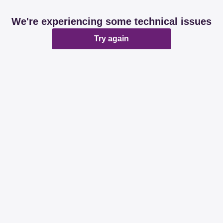
We're experiencing some technical issues
Try again