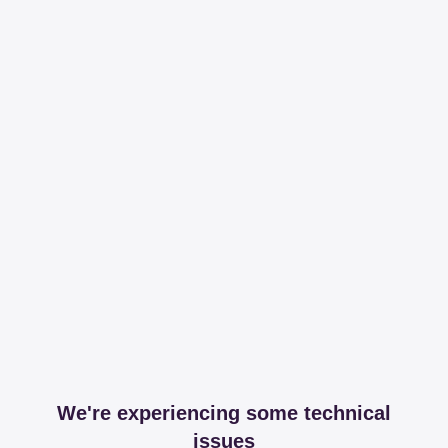
We're experiencing some technical
issues