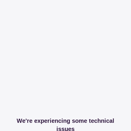
We're experiencing some technical
issues