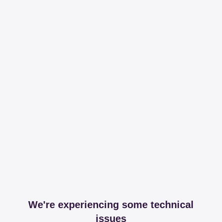
We're experiencing some technical
issues