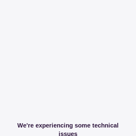
We're experiencing some technical
issues