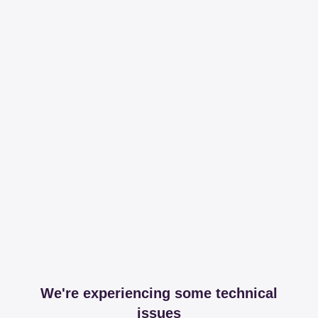
We're experiencing some technical
issues