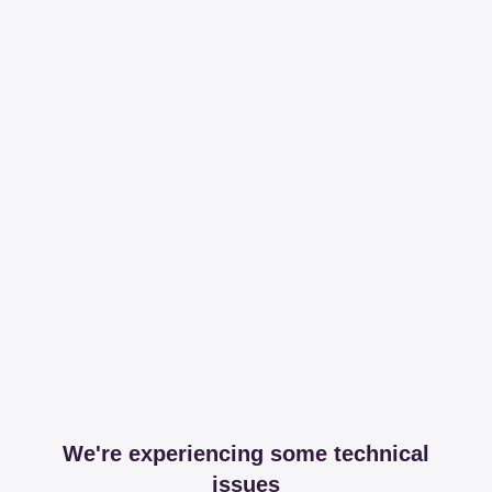
We're experiencing some technical
issues