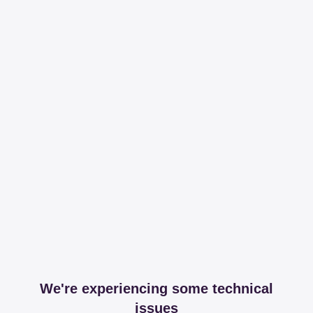
We're experiencing some technical
issues