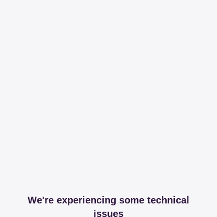
We're experiencing some technical
issues