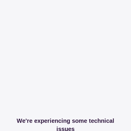
We're experiencing some technical
issues