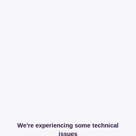
We're experiencing some technical
issues