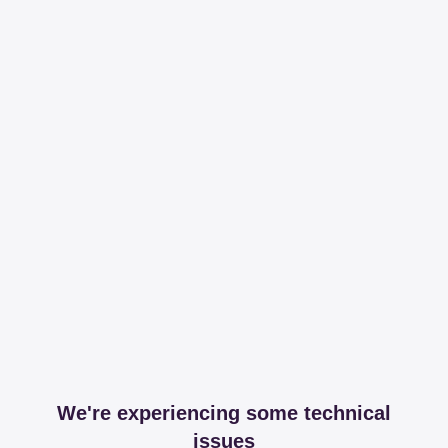
We're experiencing some technical
issues