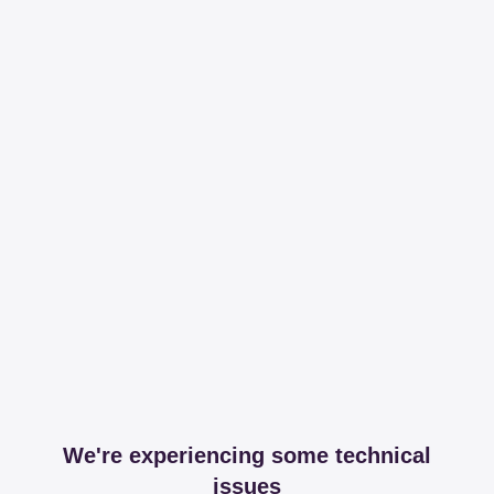
We're experiencing some technical
issues