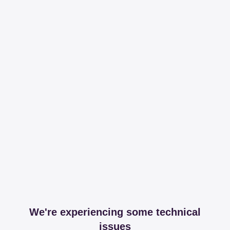
We're experiencing some technical
issues