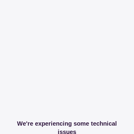
We're experiencing some technical
issues