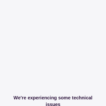
We're experiencing some technical
issues