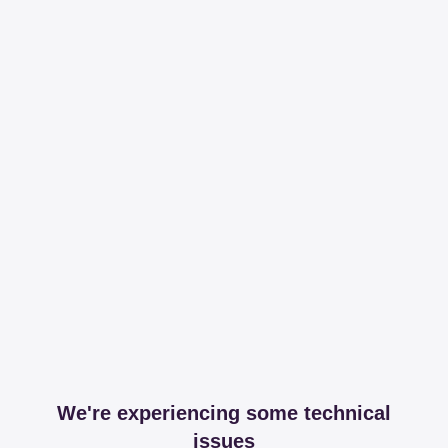
We're experiencing some technical
issues