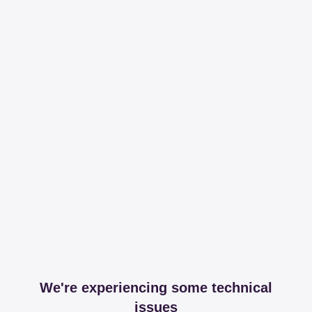
We're experiencing some technical
issues