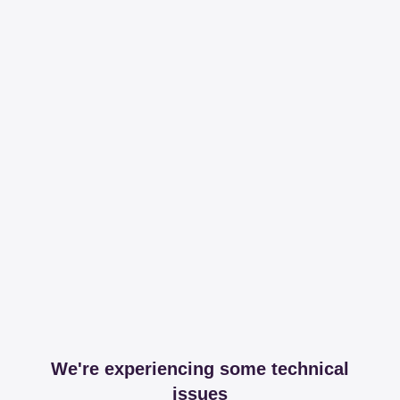
We're experiencing some technical
issues