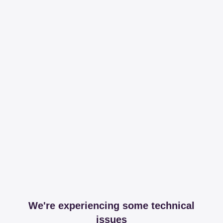
We're experiencing some technical
issues