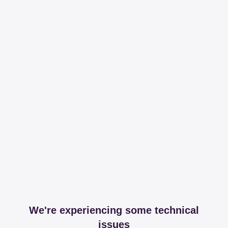
We're experiencing some technical
issues